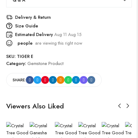
Delivery & Return
Size Guide
Estimated Delivery
Aug 11 Aug 15
people
are viewing this right now
SKU:
TIGER E
Category:
Gemstone Product
SHARE:
Viewers Also Liked