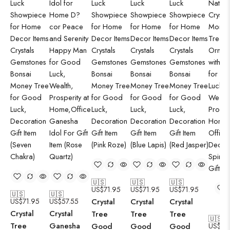
🇺🇸
🇺🇸
🇺🇸
US$
71.95
US$
71.95
US$
71.95
🇺🇸
🇺🇸
US$
71.95
US$
57.55
Crystal
Crystal
Crystal
Crystal
Crystal
Tree
Tree
Tree
🇺🇸
Tree
Ganesha
Good
Good
Good
US$
71