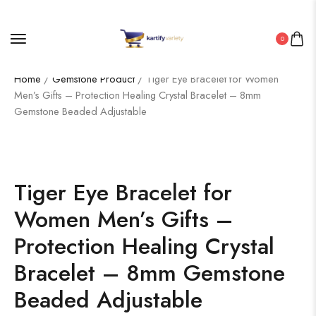
0
Home
/
Gemstone Product
/ Tiger Eye Bracelet for Women
Men’s Gifts – Protection Healing Crystal Bracelet – 8mm
Gemstone Beaded Adjustable
Tiger Eye Bracelet for
Women Men’s Gifts –
Protection Healing Crystal
Bracelet – 8mm Gemstone
Beaded Adjustable