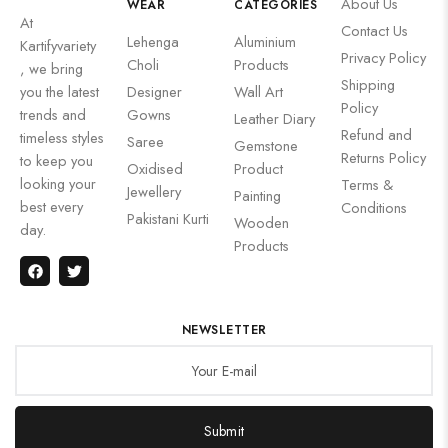
About Us
WEAR
CATEGORIES
At
Contact Us
Lehenga
Aluminium
Kartifyvariety
Privacy Policy
Choli
Products
, we bring
Shipping
you the latest
Designer
Wall Art
Policy
trends and
Gowns
Leather Diary
Refund and
timeless styles
Saree
Gemstone
Returns Policy
to keep you
Oxidised
Product
looking your
Terms &
Jewellery
Painting
best every
Conditions
Pakistani Kurti
Wooden
day.
Products
NEWSLETTER
Submit