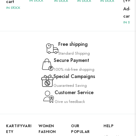
(Viole
IN STOCK
cart
IN STOCK
IN STOCK
IN STOCK
IN STOCK
Add t
cart
IN STOC
Free shipping
Standard Shipping
Secure Payment
100% risk-free shopping
Special Campaigns
Guaranteed Saving
Customer Service
Give us feedback
KARTIFYVARI
WOMEN
OUR
HELP
ETY
FASHION
POPULAR