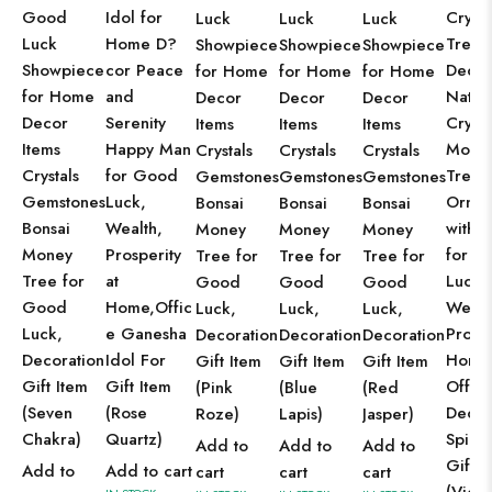
Good
Idol for
Crysta
Luck
Luck
Luck
Luck
Home D?
Tree
Showpiece
Showpiece
Showpiece
Showpiece
cor Peace
Decor
for Home
for Home
for Home
for Home
and
Natur
Decor
Decor
Decor
Decor
Serenity
Crysta
Items
Items
Items
Items
Happy Man
Mone
Crystals
Crystals
Crystals
Crystals
for Good
Tree
Gemstones
Gemstones
Gemstones
Gemstones
Luck,
Ornam
Bonsai
Bonsai
Bonsai
Bonsai
Wealth,
with 
Money
Money
Money
Money
Prosperity
for G
Tree for
Tree for
Tree for
Tree for
at
Luck,
Good
Good
Good
Good
Home,Offic
Wealt
Luck,
Luck,
Luck,
Luck,
e Ganesha
Prospe
Decoration
Decoration
Decoration
Decoration
Idol For
Home
Gift Item
Gift Item
Gift Item
Gift Item
Gift Item
Offic
(Pink
(Blue
(Red
(Seven
(Rose
Decor
Roze)
Lapis)
Jasper)
Chakra)
Quartz)
Spirit
Add to
Add to
Add to
Gift
Add to
Add to cart
cart
cart
cart