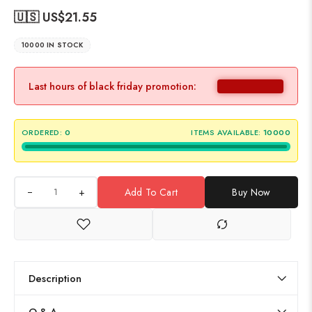
🇺🇸 US$
21.55
10000 IN STOCK
Last hours of black friday promotion:
ORDERED:
0
ITEMS AVAILABLE:
10000
+
Add To Cart
Buy Now
Description
Q & A