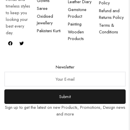
Gowns
Leather Diary
Policy
timeless styles
Saree
Gemstone
Refund and
to keep you
Oxidised
Product
Returns Policy
looking your
Jewellery
Painting
Terms &
best every
Pakistani Kurti
Wooden
Conditions
day.
Products
Newsletter
Submit
Sign up to get the latest on new Products, Promotions, Design news
and more