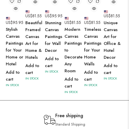
US$
81.55
US$
95.95
US$
81.55
US$
95.95
Beautiful
Stunning
US$
81.55
US$
81.55
Unique
Stylish
Modern
Timeless
Framed
Canvas
Canvas
Canvas
Canvas
Canvas
Canvas
Paintings
Art for
Paintings
Paintings
Paintings
Art for
for Wall
Office &
for Your
to
for Your
Home &
Decor
Hotel
Home or
Decorate
Home
Hotels
Decor
Add to
Hotel
Any
Walls
Add to
cart
Add to
Room
Add to
IN STOCK
Add to
cart
cart
cart
IN STOCK
Add to
cart
IN STOCK
IN STOCK
IN STOCK
cart
IN STOCK
Free shipping
Standard Shipping