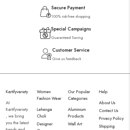
Secure Payment
100% risk-free shopping
Special Campaigns
Guaranteed Saving
Customer Service
Give us feedback
Kartifyvariety
Women
Our Popular
Help
Fashion Wear
Categories
At
About Us
Kartifyvariety
Lehenga
Aluminium
Contact Us
, we bring
Choli
Products
Privacy Policy
you the latest
Designer
Wall Art
Shipping
trends and