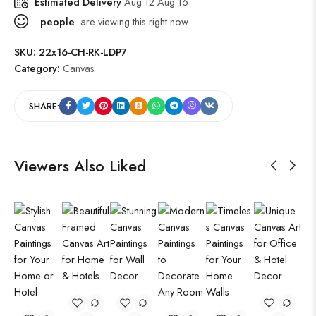
Estimated Delivery
Aug 12 Aug 16
people
are viewing this right now
SKU:
22x16-CH-RK-LDP7
Category:
Canvas
SHARE:
Viewers Also Liked