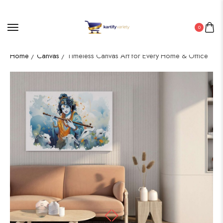
0
Home
/
Canvas
/ Timeless Canvas Art for Every Home & Office