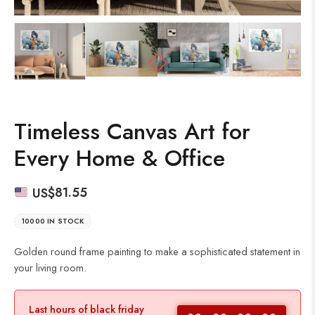
Timeless Canvas Art for
Every Home & Office
US$
81.55
10000 IN STOCK
Golden round frame painting to make a sophisticated statement in
your living room.
Last hours of black friday