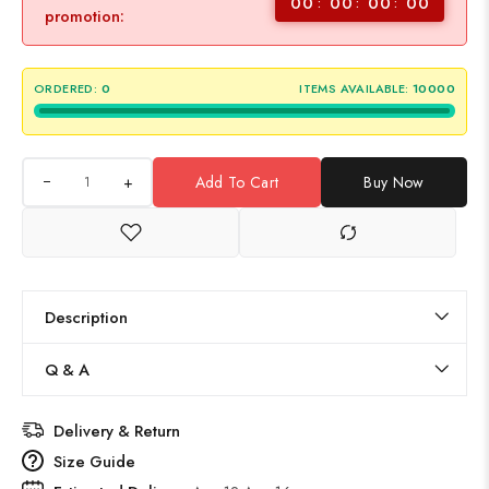
00
00
00
00
promotion:
ORDERED:
0
ITEMS AVAILABLE:
10000
+
Add To Cart
Buy Now
Description
Q & A
Delivery & Return
Size Guide