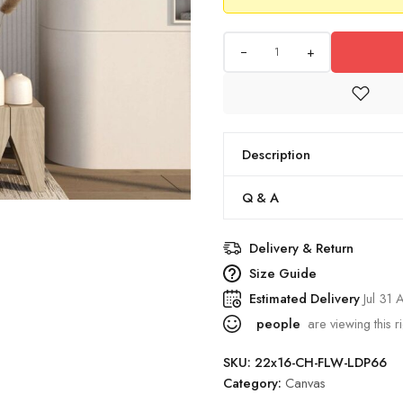
+
Description
Q & A
Delivery & Return
Size Guide
Estimated Delivery
Jul 31
people
are viewing this r
SKU:
22x16-CH-FLW-LDP66
Category:
Canvas