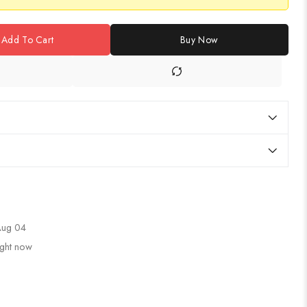
Add To Cart
Buy Now
 Aug 04
ight now