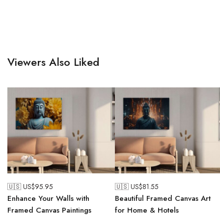
Viewers Also Liked
🇺🇸 US$
95.95
🇺🇸 US$
81.55
Enhance Your Walls with
Beautiful Framed Canvas Art
Framed Canvas Paintings
for Home & Hotels