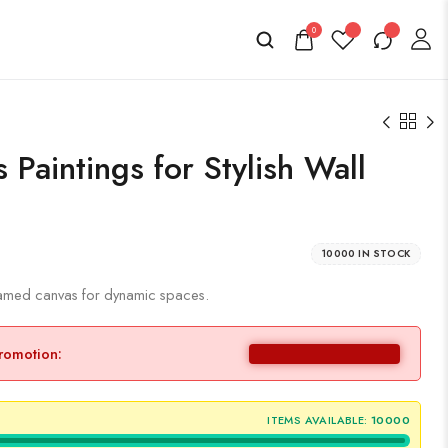
0
Paintings for Stylish Wall
10000 IN STOCK
framed canvas for dynamic spaces.
promotion:
ITEMS AVAILABLE:
10000