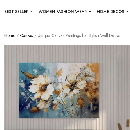
BEST SELLER
WOMEN FASHION WEAR
HOME DECOR
Home
/
Canvas
/ Unique Canvas Paintings for Stylish Wall Decor