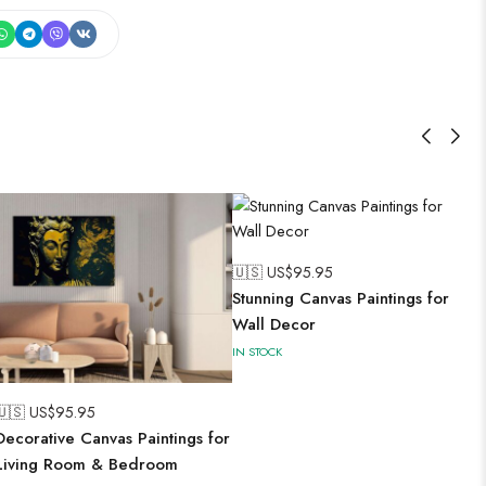
🇺🇸 US$
95.95
Stunning Canvas Paintings for
Wall Decor
IN STOCK
🇺🇸 US$
95.95
Decorative Canvas Paintings for
Living Room & Bedroom