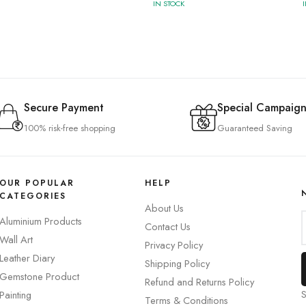
IN STOCK
Secure Payment
Special Campaign
100% risk-free shopping
Guaranteed Saving
OUR POPULAR
HELP
CATEGORIES
About Us
Aluminium Products
Contact Us
Wall Art
Privacy Policy
Leather Diary
Shipping Policy
Gemstone Product
Refund and Returns Policy
S
Painting
Terms & Conditions