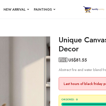
NEW ARRIVAL
PAINTINGS
Unique Canvas 
Decor
🇺🇸 US$
81.55
Abstract fire and water blend 
Last hours of black friday 
ORDERED:
0