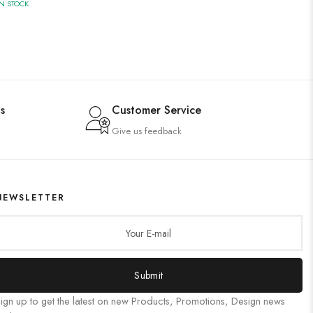
IN STOCK
s
Customer Service
Give us feedback
NEWSLETTER
Submit
ign up to get the latest on new Products, Promotions, Design news