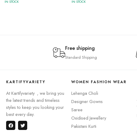
IN STOCK
IN STOCK
Free shipping
Standard Shipping
KARTIFYVARIETY
WOMEN FASHION WEAR
At Kartifyvariety , we bring you
Lehenga Choli
the latest trends and timeless
Designer Gowns
styles to keep you looking your
Saree
best every day.
Oxidised Jewellery
Pakistani Kurti