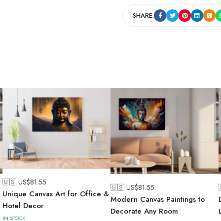
SHARE:
🇺🇸 US$
81.55
🇺🇸 US$
81.55
Unique Canvas Art for Office &
Modern Canvas Paintings to
Hotel Decor
Decorate Any Room
IN STOCK