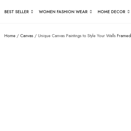
BEST SELLER
WOMEN FASHION WEAR
HOME DECOR
Home
/
Canvas
/ Unique Canvas Paintings to Style Your Walls
Framed