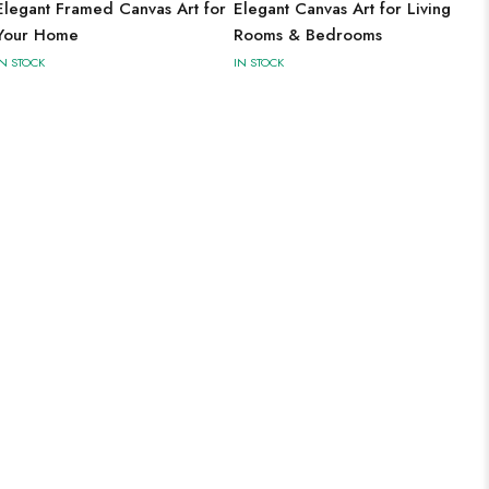
Elegant Framed Canvas Art for
Elegant Canvas Art for Living
Your Home
Rooms & Bedrooms
IN STOCK
IN STOCK