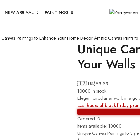
NEW ARRIVAL
PAINTINGS
 Canvas Paintings to Enhance Your Home Decor
Artistic Canvas Prints 
Unique Canv
Your Walls
🇺🇸 US$
95.95
10000 in stock
Elegant circular artwork in a 
Last hours of black friday pro
Ordered:
0
Items available:
10000
Unique Canvas Paintings to Style