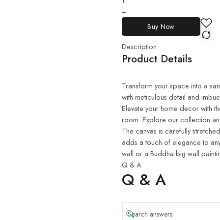
+
Buy Now
Description
Product Details
Transform your space into a sanct
with meticulous detail and imbue
Elevate your home decor with th
room. Explore our collection and
The canvas is carefully stretched
adds a touch of elegance to any
wall or a Buddha big wall painti
Q & A
Q & A