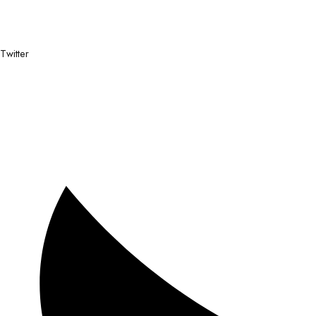
Twitter