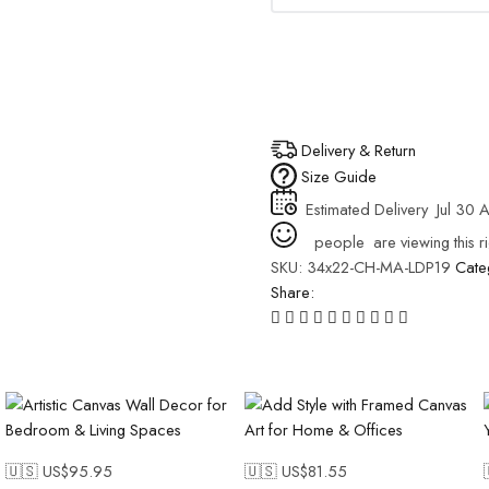
Delivery & Return
Size Guide
Estimated Delivery
Jul 30 
people
are viewing this r
SKU:
34x22-CH-MA-LDP19
Cate
Share:
🇺🇸 US$
95.95
🇺🇸 US$
81.55