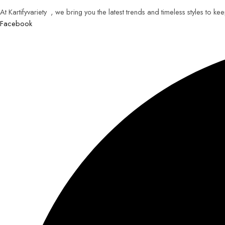
At Kartifyvariety , we bring you the latest trends and timeless styles to k
Facebook