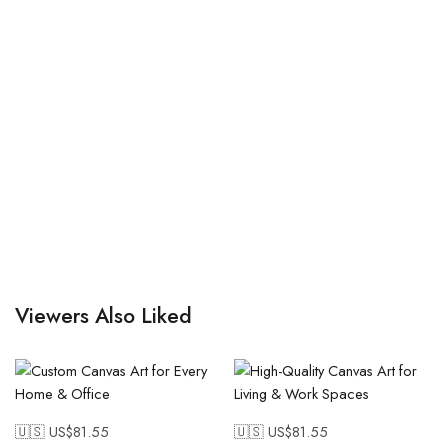
Viewers Also Liked
🇺🇸 US$
81.55
🇺🇸 US$
81.55