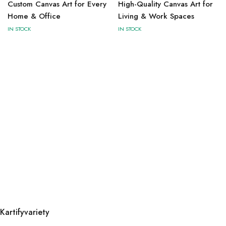
Custom Canvas Art for Every
High-Quality Canvas Art for
Home & Office
Living & Work Spaces
IN STOCK
IN STOCK
Kartifyvariety