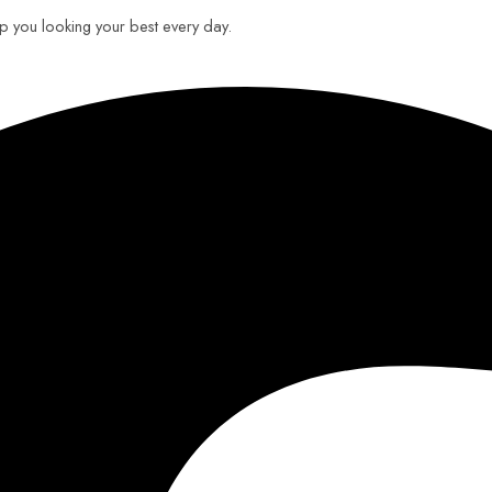
eep you looking your best every day.