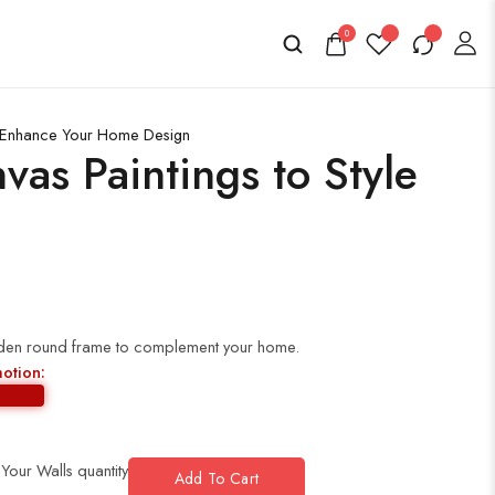
0
to Enhance Your Home Design
as Paintings to Style
golden round frame to complement your home.
motion:
 Your Walls quantity
Add To Cart