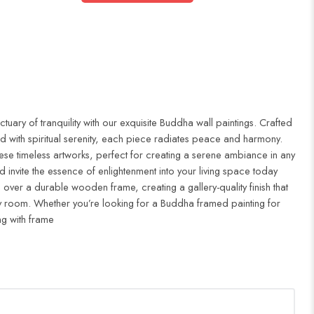
uary of tranquility with our exquisite Buddha wall paintings. Crafted
d with spiritual serenity, each piece radiates peace and harmony.
ese timeless artworks, perfect for creating a serene ambiance in any
 invite the essence of enlightenment into your living space today
 over a durable wooden frame, creating a gallery-quality finish that
 room. Whether you’re looking for a Buddha framed painting for
ng with frame