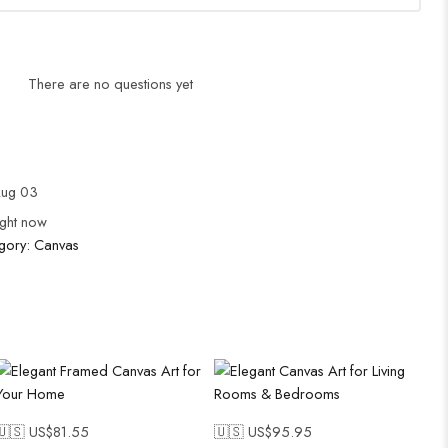
There are no questions yet
Aug 03
ight now
gory:
Canvas
🇺🇸 US$
81.55
🇺🇸 US$
95.95