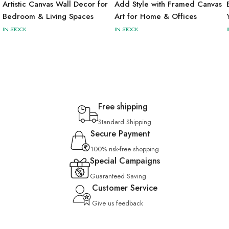
Artistic Canvas Wall Decor for
Add Style with Framed Canvas
Bedroom & Living Spaces
Art for Home & Offices
IN STOCK
IN STOCK
Free shipping
Standard Shipping
Secure Payment
100% risk-free shopping
Special Campaigns
Guaranteed Saving
Customer Service
Give us feedback