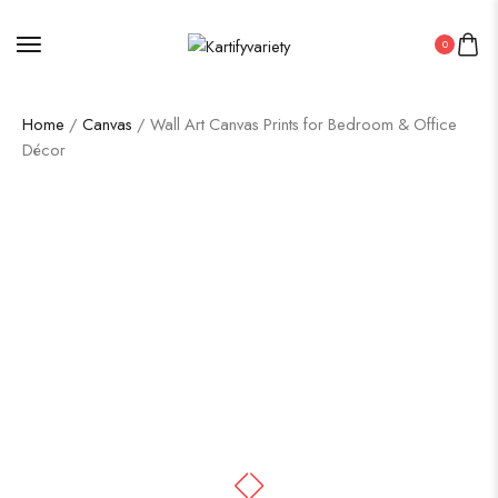
0
Home
/
Canvas
/ Wall Art Canvas Prints for Bedroom & Office
Décor