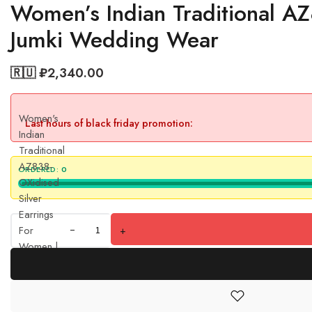
Women’s Indian Traditional AZ
Jumki Wedding Wear
🇷🇺 ₽
2,340.00
Women's
Last hours of black friday promotion:
Indian
Traditional
AZ838-
ORDERED:
0
OXidised
Silver
Earrings
For
+
Women |
Butterfly
Design
Jumki
Wedding