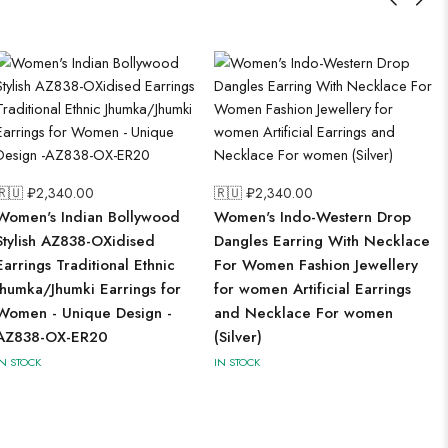
🇷🇺 ₽
2,340.00
🇷🇺 ₽
2,340.00
Women's Indian Bollywood
Women's Indo-Western Drop
Stylish AZ838-OXidised
Dangles Earring With Necklace
Earrings Traditional Ethnic
For Women Fashion Jewellery
Jhumka/Jhumki Earrings for
for women Artificial Earrings
Women - Unique Design -
and Necklace For women
AZ838-OX-ER20
(Silver)
IN STOCK
IN STOCK