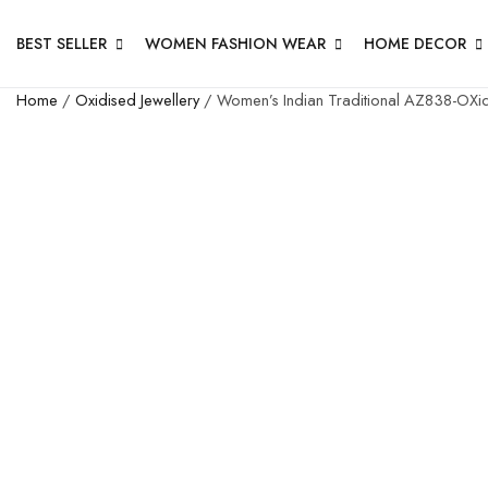
BEST SELLER
WOMEN FASHION WEAR
HOME DECOR
Home
/
Oxidised Jewellery
/ Women’s Indian Traditional AZ838-OXidi