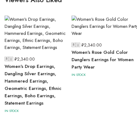
🇷🇺 ₽
2,340.00
Women's Rose Gold Color
🇷🇺 ₽
2,340.00
Danglers Earrings for Women
Women's Drop Earrings,
Party Wear
Dangling Silver Earrings,
IN STOCK
Hammered Earrings,
Geometric Earrings, Ethnic
Earrings, Boho Earrings,
Statement Earrings
IN STOCK