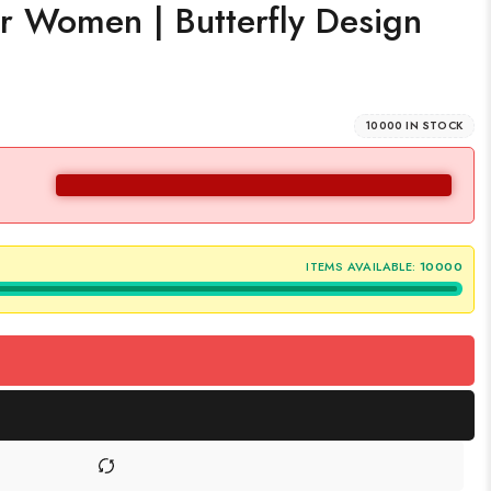
or Women | Butterfly Design
10000 IN STOCK
ITEMS AVAILABLE:
10000