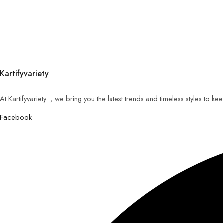
Kartifyvariety
At Kartifyvariety , we bring you the latest trends and timeless styles to k
Facebook