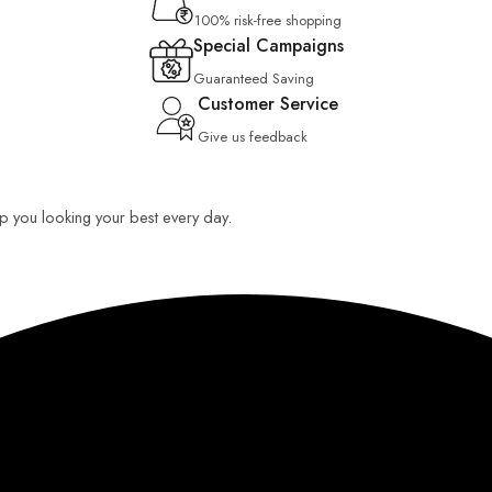
100% risk-free shopping
Special Campaigns
Guaranteed Saving
Customer Service
Give us feedback
eep you looking your best every day.