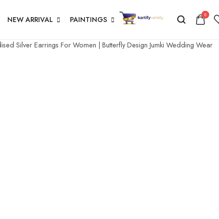
0
NEW ARRIVAL
PAINTINGS
sed Silver Earrings For Women | Butterfly Design Jumki Wedding Wear