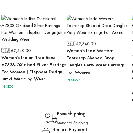
🇷🇺 ₽
2,340.00
🇷🇺 ₽
2,340.00
Women's Indo Western
Women's Indian Traditional
Teardrop Shaped Drop
AZ838-OXidised Silver Earrings
Dangles Party Wear Earrings
For Women | Elephent Design
For Women
Jumki Wedding Wear
IN STOCK
IN STOCK
Free shipping
Standard Shipping
Secure Payment