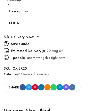
Wear
quantity
Description
Q & A
Delivery & Return
Size Guide
Estimated Delivery
Jul 29 Aug 02
people
are viewing this right now
SKU:
OX-ER25
Category:
Oxidised Jewellery
SHARE:
Viewers Also Liked