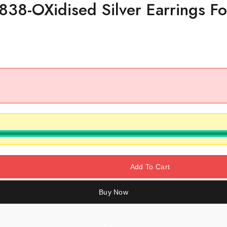
838-OXidised Silver Earrings F
Add To Cart
Buy Now