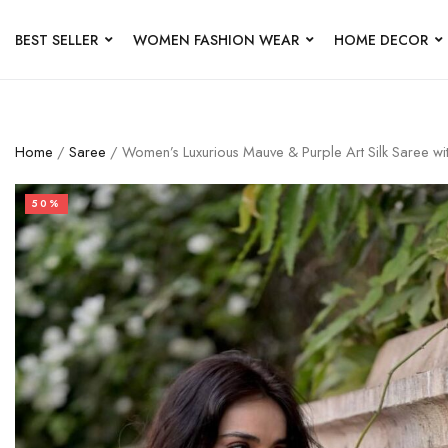
BEST SELLER
WOMEN FASHION WEAR
HOME DECOR
Home
/
Saree
/ Women’s Luxurious Mauve & Purple Art Silk Saree w
50%