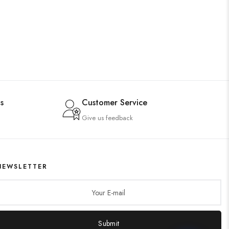
s
Customer Service
Give us feedback
NEWSLETTER
Submit