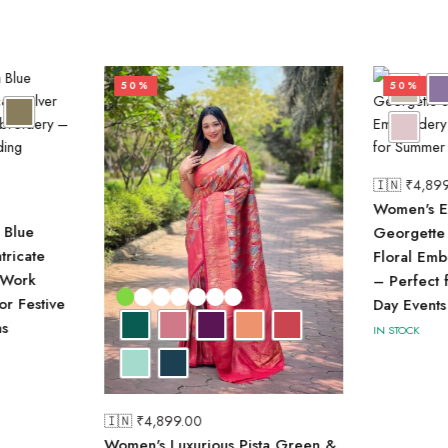
50%
50%
🇮🇳 ₹
4,89
Women's E
 Blue
Georgette 
tricate
Floral Em
 Work
– Perfect 
or Festive
Day Events
s
IN STOCK
🇮🇳 ₹
4,899.00
Women's Luxurious Pista Green &