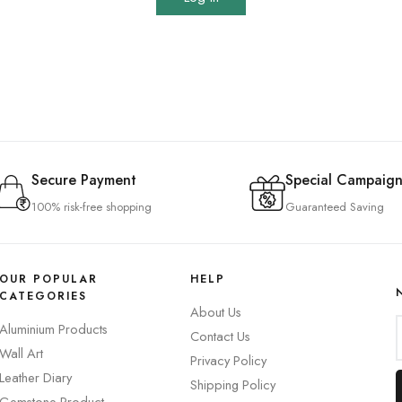
Secure Payment
Special Campaign
100% risk-free shopping
Guaranteed Saving
OUR POPULAR
HELP
CATEGORIES
About Us
Aluminium Products
Contact Us
Wall Art
Privacy Policy
Leather Diary
Shipping Policy
Gemstone Product