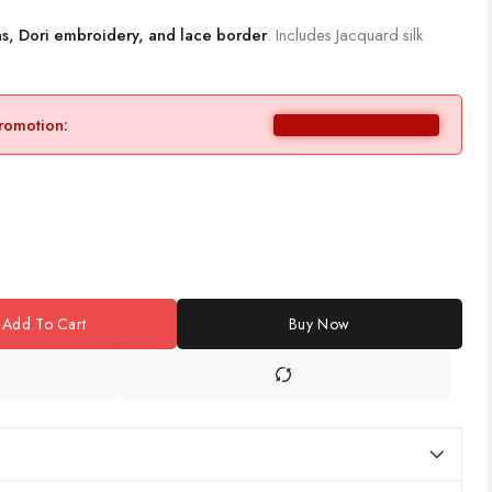
s, Dori embroidery, and lace border
. Includes Jacquard silk
promotion:
Add To Cart
Buy Now