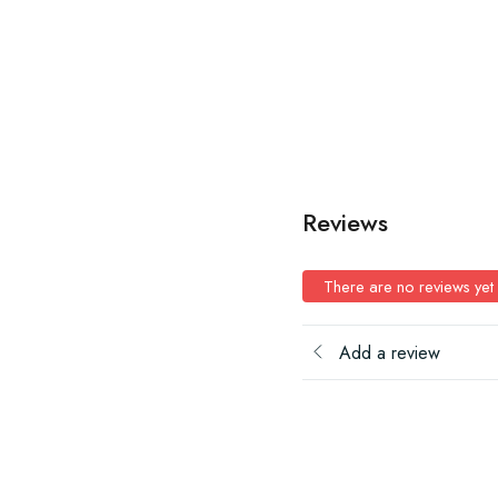
Reviews
There are no reviews yet
Add a review