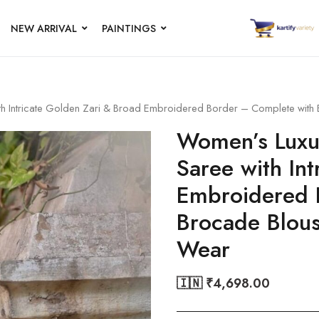
NEW ARRIVAL
PAINTINGS
ith Intricate Golden Zari & Broad Embroidered Border – Complete with
Women’s Luxur
Saree with In
Embroidered 
Brocade Blous
Wear
🇮🇳 ₹
4,698.00