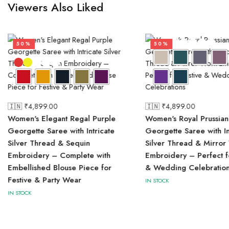
Viewers Also Liked
50%
50%
🇮🇳 ₹
4,899.00
🇮🇳 ₹
4,899.00
Women's Elegant Regal Purple
Women's Royal Prussian
Georgette Saree with Intricate
Georgette Saree with In
Silver Thread & Sequin
Silver Thread & Mirror
Embroidery – Complete with
Embroidery – Perfect f
Embellished Blouse Piece for
& Wedding Celebration
Festive & Party Wear
IN STOCK
IN STOCK