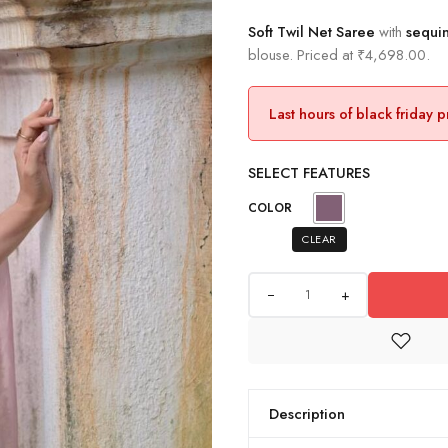
Soft Twil Net Saree
with
sequin
blouse. Priced at ₹4,698.00.
Last hours of black friday 
SELECT FEATURES
COLOR
CLEAR
+
Description