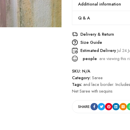
Additional information
Q & A
Delivery & Return
Size Guide
Estimated Delivery
Jul 24 J
people
are viewing this r
SKU:
N/A
Category:
Saree
Tags:
and lace border. Includes
Net Saree with sequins
SHARE: