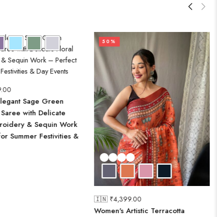
50%
9.00
legant Sage Green
Saree with Delicate
broidery & Sequin Work
for Summer Festivities &
🇮🇳 ₹
4,399.00
Women's Artistic Terracotta