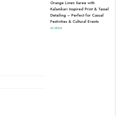
Orange Linen Saree with
Kalamkari Inspired Print & Tassel
Detailing – Perfect for Casual
Festivities & Cultural Events
IN STOCK