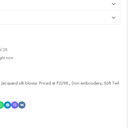
ul 28
ight now
 Jacquard silk blouse. Priced at ₹2298.
,
Dori embroidery
,
Soft Twil