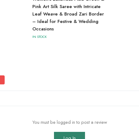
Pink Art Silk Saree with Intricate
Leaf Weave & Broad Zari Border
– Ideal for Festive & Wedding
Occasions
IN STOCK
You must be logged in to post a review
Log In