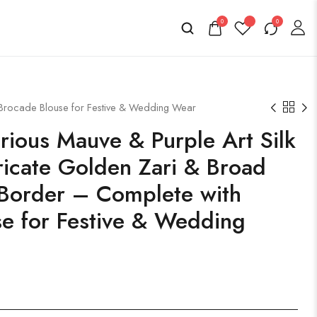
0
0
 Brocade Blouse for Festive & Wedding Wear
ious Mauve & Purple Art Silk
tricate Golden Zari & Broad
Border – Complete with
e for Festive & Wedding