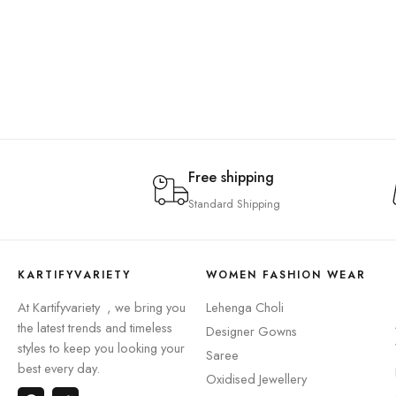
Free shipping
Standard Shipping
KARTIFYVARIETY
WOMEN FASHION WEAR
At Kartifyvariety , we bring you
Lehenga Choli
the latest trends and timeless
Designer Gowns
styles to keep you looking your
Saree
best every day.
Oxidised Jewellery