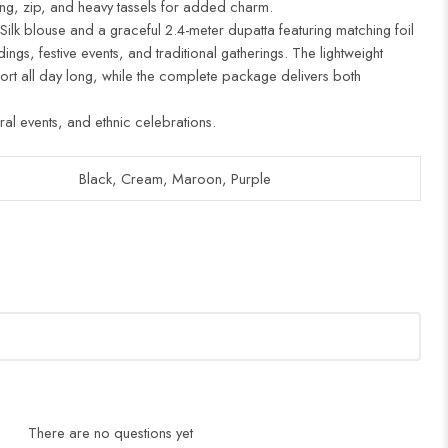
ing, zip, and heavy tassels for added charm.
 Silk blouse and a graceful 2.4-meter dupatta featuring matching foil
ddings, festive events, and traditional gatherings. The lightweight
ort all day long, while the complete package delivers both
ural events, and ethnic celebrations.
Black, Cream, Maroon, Purple
There are no questions yet