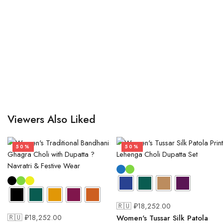
Viewers Also Liked
50%
50%
🇷🇺 ₽
18,252.00
🇷🇺 ₽
18,252.00
Women's Tussar Silk Patola