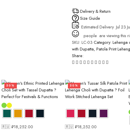
Delivery & Return
Size Guide
Estimated Delivery
Jul 23 Ju
people
are viewing this r
SKU:
LC-03
Category:
Lehenga c
with Dupatta
,
Patola Print Lehen
Share:
50%
50%
🇷🇺 ₽
18,252.00
🇷🇺 ₽
18,252.00