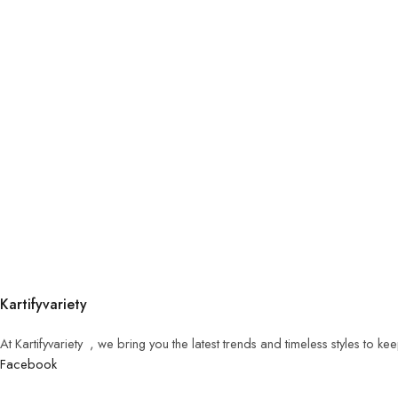
Kartifyvariety
At Kartifyvariety , we bring you the latest trends and timeless styles to k
Facebook