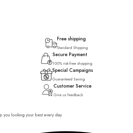
Free shipping
Standard Shipping
Secure Payment
100% risk-free shopping
Special Campaigns
Guaranteed Saving
Customer Service
Give us feedback
eep you looking your best every day.