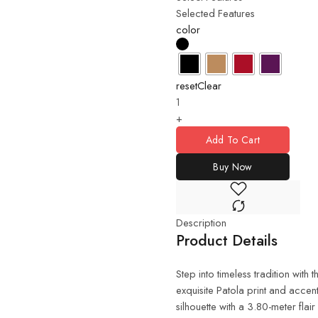
Selected Features
color
reset
Clear
+
Add To Cart
Buy Now
Description
Product Details
Step into timeless tradition with 
exquisite Patola print and accent
silhouette with a 3.80-meter flai