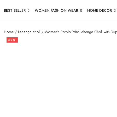
BEST SELLER
WOMEN FASHION WEAR
HOME DECOR
Home
/
Lehenga choli
/ Women’s Patola Print Lehenga Choli with Dupat
50%