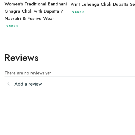
Women's Traditional Bandhani
Print Lehenga Choli Dupatta Se
Ghagra Choli with Dupatta ?
IN STOCK
Navratri & Festive Wear
IN STOCK
Reviews
There are no reviews yet
Add a review