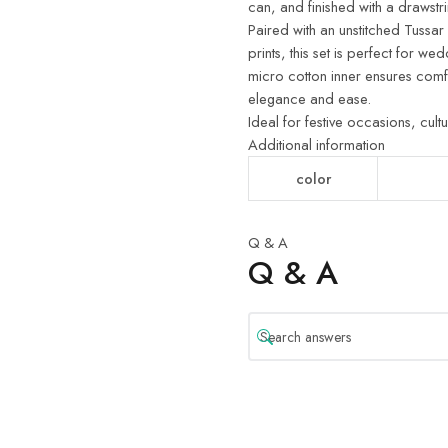
can, and finished with a drawstr
Paired with an unstitched Tussar
prints, this set is perfect for we
micro cotton inner ensures comf
elegance and ease.
Ideal for festive occasions, cult
Additional information
color
Q & A
Q & A