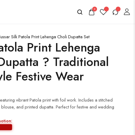
0
ssar Silk Patola Print Lehenga Choli Dupatta Set
tola Print Lehenga
Dupatta ? Traditional
yle Festive Wear
aturing vibrant Patola print with foil work. Includes a stitched
 blouse, and printed dupatta. Perfect for festive and wedding
motion: