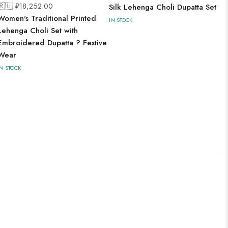
🇷🇺 ₽
18,252.00
Silk Lehenga Choli Dupatta Set
Women's Traditional Printed
IN STOCK
Lehenga Choli Set with
Embroidered Dupatta ? Festive
Wear
IN STOCK