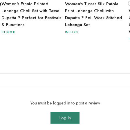
Women's Ethnic Printed
Women's Tussar Silk Patola
t
Lehenga Choli Set with Tassel
Print Lehenga Choli with
Dupatta ? Perfect for Festivals
Dupatta ? Foil Work Stitched
& Functions
Lehenga Set
IN STOCK
IN STOCK
You must be logged in to post a review
Log In