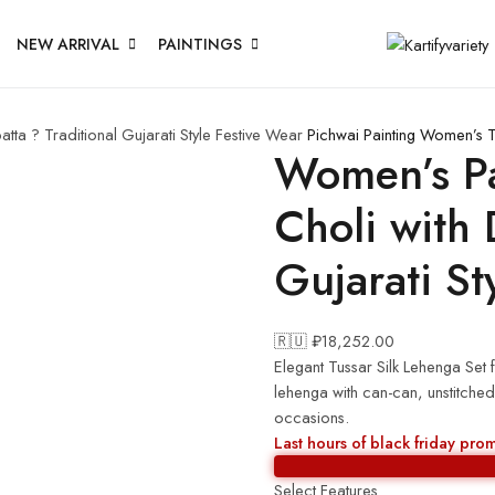
NEW ARRIVAL
PAINTINGS
ta ? Traditional Gujarati Style Festive Wear
Pichwai Painting
Women’s Tu
Women’s Pa
Choli with 
Gujarati St
🇷🇺 ₽
18,252.00
Elegant Tussar Silk Lehenga Set fe
lehenga with can-can, unstitched
occasions.
Last hours of black friday pro
Select Features