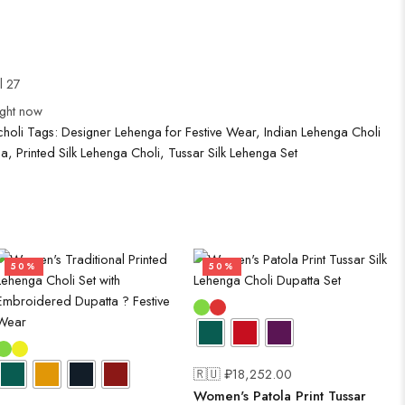
l 27
ight now
holi
Tags:
Designer Lehenga for Festive Wear
,
Indian Lehenga Choli
ga
,
Printed Silk Lehenga Choli
,
Tussar Silk Lehenga Set
50%
50%
🇷🇺 ₽
18,252.00
Women's Patola Print Tussar