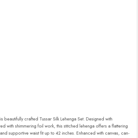
this beautifully crafted Tussar Silk Lehenga Set. Designed with
ed with shimmering foil work, this stitched lehenga offers a flattering
r and supportive waist fit up to 42 inches. Enhanced with canvas, can-