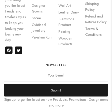
Shipping
you the latest
Designer
Wall Art
Policy
trends and
Gowns
Leather Diary
Refund and
timeless styles
Saree
Gemstone
Returns Policy
to keep you
Oxidised
Product
looking your
Terms &
Jewellery
Painting
best every
Conditions
Pakistani Kurti
Wooden
day.
Products
NEWSLETTER
Submit
Sign up to get the latest on new Products, Promotions, Design news
and more