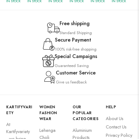
IN STOCK
IN STOCK
IN STOCK
IN STOCK
IN STOCK
IN STOCK
Free shipping
Standard Shipping
Secure Payment
100% risk-free shopping
Special Campaigns
Guaranteed Saving
Customer Service
Give us feedback
KARTIFYVARI
WOMEN
OUR
HELP
ETY
FASHION
POPULAR
About Us
WEAR
CATEGORIES
At
Contact Us
Lehenga
Aluminium
Kartifyvariety
Privacy Policy
Choli
Products
, we bring