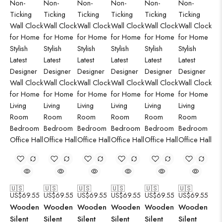
🇺🇸
🇺🇸
🇺🇸
🇺🇸
🇺🇸
🇺🇸
US$
69.55
US$
69.55
US$
69.55
US$
69.55
US$
69.55
US$
69.55
Wooden
Wooden
Wooden
Wooden
Wooden
Wooden
Silent
Silent
Silent
Silent
Silent
Silent