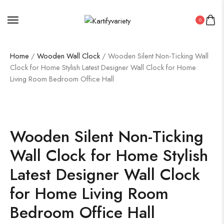
0
Home
/
Wooden Wall Clock
/ Wooden Silent Non-Ticking Wall
Clock for Home Stylish Latest Designer Wall Clock for Home
Living Room Bedroom Office Hall
Wooden Silent Non-Ticking
Wall Clock for Home Stylish
Latest Designer Wall Clock
for Home Living Room
Bedroom Office Hall