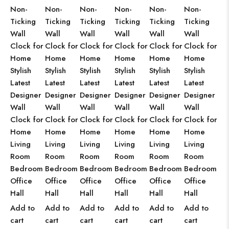
Non-
Non-
Non-
Non-
Non-
Non-
Ticking
Ticking
Ticking
Ticking
Ticking
Ticking
Wall
Wall
Wall
Wall
Wall
Wall
Clock for
Clock for
Clock for
Clock for
Clock for
Clock for
Home
Home
Home
Home
Home
Home
Stylish
Stylish
Stylish
Stylish
Stylish
Stylish
Latest
Latest
Latest
Latest
Latest
Latest
Designer
Designer
Designer
Designer
Designer
Designer
Wall
Wall
Wall
Wall
Wall
Wall
Clock for
Clock for
Clock for
Clock for
Clock for
Clock for
Home
Home
Home
Home
Home
Home
Living
Living
Living
Living
Living
Living
Room
Room
Room
Room
Room
Room
Bedroom
Bedroom
Bedroom
Bedroom
Bedroom
Bedroom
Office
Office
Office
Office
Office
Office
Hall
Hall
Hall
Hall
Hall
Hall
Add to
Add to
Add to
Add to
Add to
Add to
cart
cart
cart
cart
cart
cart