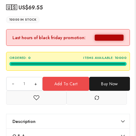
🇺🇸 US$
69.55
10000 IN STOCK
Last hours of black friday promotion:
ORDERED:
0
ITEMS AVAILABLE:
10000
+
Add To Cart
Buy Now
Description
Q & A