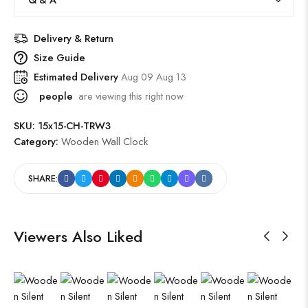
Delivery & Return
Size Guide
Estimated Delivery
Aug 09 Aug 13
people
are viewing this right now
SKU:
15x15-CH-TRW3
Category:
Wooden Wall Clock
SHARE:
Viewers Also Liked