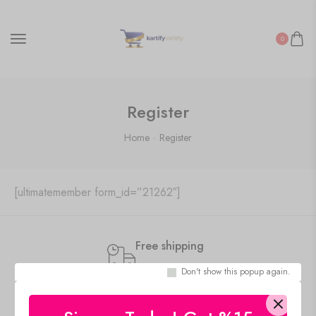
0
Register
Home
Register
[ultimatemember form_id=”21262″]
Free shipping
Standard Shipping
Don't show this popup again.
Secure Payment
100% risk-free shopping