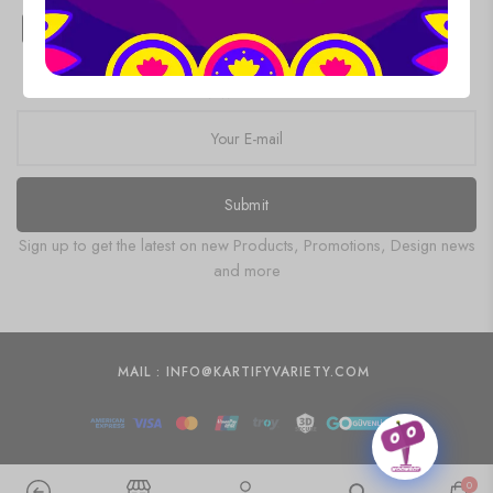
Products
NEWSLETTER
Submit
Sign up to get the latest on new Products, Promotions, Design news
and more
MAIL : INFO@KARTIFYVARIETY.COM
0