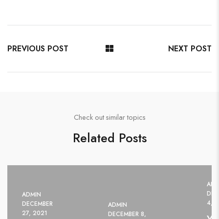
PREVIOUS POST
NEXT POST
Check out similar topics
Related Posts
ADM
DEC
ADMIN
4, 
DECEMBER
ADMIN
27, 2021
DECEMBER 8,