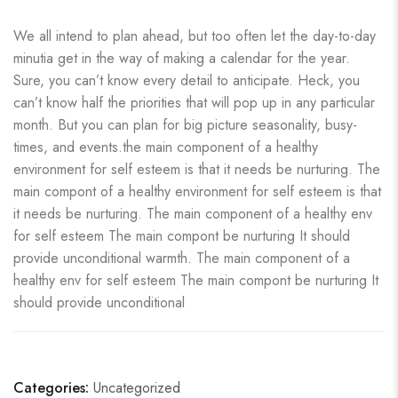
We all intend to plan ahead, but too often let the day-to-day
minutia get in the way of making a calendar for the year.
Sure, you can’t know every detail to anticipate. Heck, you
can’t know half the priorities that will pop up in any particular
month. But you can plan for big picture seasonality, busy-
times, and events.the main component of a healthy
environment for self esteem is that it needs be nurturing. The
main compont of a healthy environment for self esteem is that
it needs be nurturing. The main component of a healthy env
for self esteem The main compont be nurturing It should
provide unconditional warmth. The main component of a
healthy env for self esteem The main compont be nurturing It
should provide unconditional
Categories:
Uncategorized