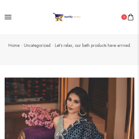
0
Home
Uncategorized
Let’s relax, our bath products have arrived.