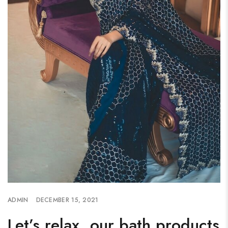
ADMIN
DECEMBER 15, 2021
Let’s relax, our bath products