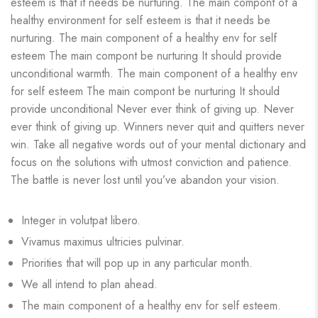
esteem is that it needs be nurturing. The main compont of a
healthy environment for self esteem is that it needs be
nurturing. The main component of a healthy env for self
esteem The main compont be nurturing It should provide
unconditional warmth. The main component of a healthy env
for self esteem The main compont be nurturing It should
provide unconditional Never ever think of giving up. Never
ever think of giving up. Winners never quit and quitters never
win. Take all negative words out of your mental dictionary and
focus on the solutions with utmost conviction and patience.
The battle is never lost until you’ve abandon your vision.
Integer in volutpat libero.
Vivamus maximus ultricies pulvinar.
Priorities that will pop up in any particular month.
We all intend to plan ahead.
The main component of a healthy env for self esteem.