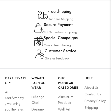
Free shipping
Standard Shipping
Secure Payment
100% risk-free shopping
Special Campaigns
Guaranteed Saving
Customer Service
Give us feedback
KARTIFYVARI
WOMEN
OUR
HELP
ETY
FASHION
POPULAR
About Us
WEAR
CATEGORIES
At
Contact Us
Lehenga
Aluminium
Kartifyvariety
Privacy Policy
Choli
Products
, we bring
Shipping
you the latest
Designer
Wall Art