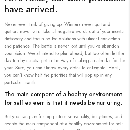
have arrived.
Never ever think of giving up. Winners never quit and
quitters never win. Take all negative words out of your mental
dictionary and focus on the solutions with utmost conviction
and patience. The battle is never lost until you’ve abandon
your vision. We all intend to plan ahead, but too often let the
day-to-day minutia get in the way of making a calendar for the
year. Sure, you can’t know every detail to anticipate. Heck,
you can’t know half the priorities that will pop up in any
particular month.
The main compont of a healthy environment
for self esteem is that it needs be nurturing.
But you can plan for big picture seasonality, busy-times, and
events.the main component of a healthy environment for self