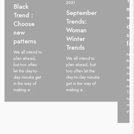
Yo
2021
Black
me
September
Trend :
wi
Trends:
Choose
da
Woman
new
st
Winter
patterns
fa
Trends
We all intend to
Nev
plan ahead,
We all intend to
thin
but too often
plan ahead, but
up.
let the day-to-
too often let the
neve
day minutia get
day-to-day minutia
and 
in the way of
get in the way of
neve
making a…
making a…
Take
neg
wor
you