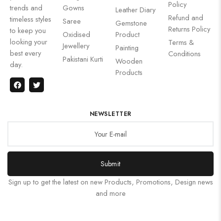
Policy
trends and
Gowns
Leather Diary
Refund and
timeless styles
Saree
Gemstone
Returns Policy
to keep you
Oxidised
Product
looking your
Terms &
Jewellery
Painting
best every
Conditions
Pakistani Kurti
Wooden
day.
Products
NEWSLETTER
Submit
Sign up to get the latest on new Products, Promotions, Design news
and more