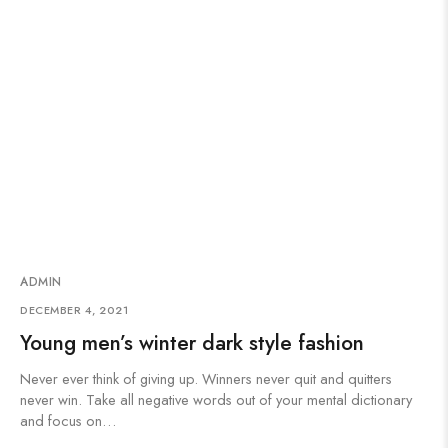
ADMIN
DECEMBER 4, 2021
Young men’s winter dark style fashion
Never ever think of giving up. Winners never quit and quitters
never win. Take all negative words out of your mental dictionary
and focus on…