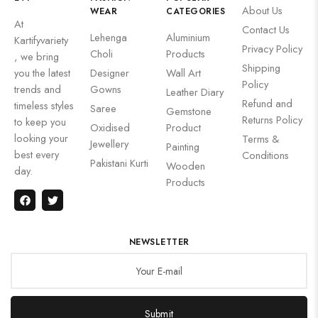
About Us
WEAR
CATEGORIES
At
Contact Us
Lehenga
Aluminium
Kartifyvariety
Privacy Policy
Choli
Products
, we bring
Shipping
you the latest
Designer
Wall Art
Policy
trends and
Gowns
Leather Diary
Refund and
timeless styles
Saree
Gemstone
Returns Policy
to keep you
Oxidised
Product
looking your
Terms &
Jewellery
Painting
best every
Conditions
Pakistani Kurti
Wooden
day.
Products
NEWSLETTER
Submit