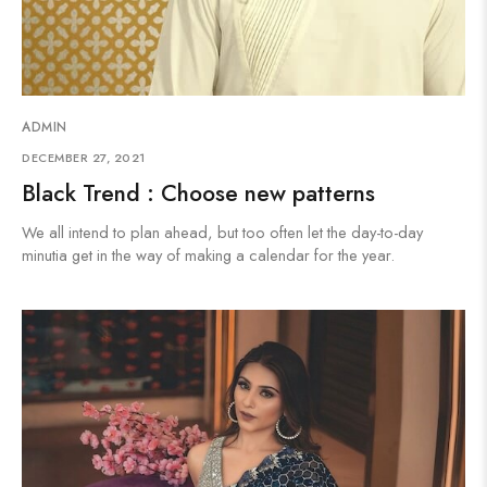
ADMIN
DECEMBER 27, 2021
Black Trend : Choose new patterns
We all intend to plan ahead, but too often let the day-to-day
minutia get in the way of making a calendar for the year.