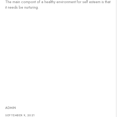
The main compont of a healthy environment for self esteem is that
it needs be nurturing.
ADMIN
SEPTEMBER 9, 2021