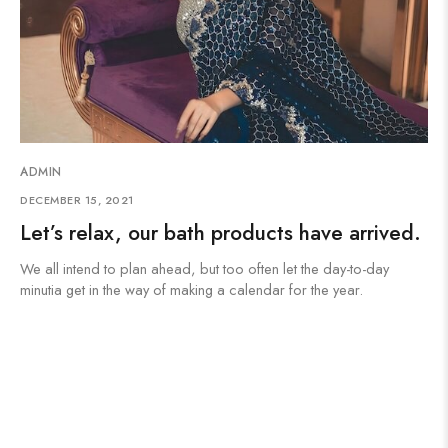
ADMIN
DECEMBER 15, 2021
Let’s relax, our bath products have arrived.
We all intend to plan ahead, but too often let the day-to-day
minutia get in the way of making a calendar for the year.