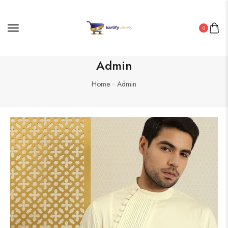
0
Admin
Home
Admin