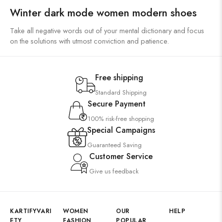
Winter dark mode women modern shoes
Take all negative words out of your mental dictionary and focus
on the solutions with utmost conviction and patience.
Free shipping
Standard Shipping
Secure Payment
100% risk-free shopping
Special Campaigns
Guaranteed Saving
Customer Service
Give us feedback
KARTIFYVARI
WOMEN
OUR
HELP
ETY
FASHION
POPULAR