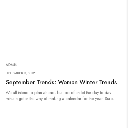
ADMIN
DECEMBER 8, 2021
September Trends: Woman Winter Trends
We all intend to plan ahead, but too often let the day-to-day
minutia get in the way of making a calendar for the year. Sure,…