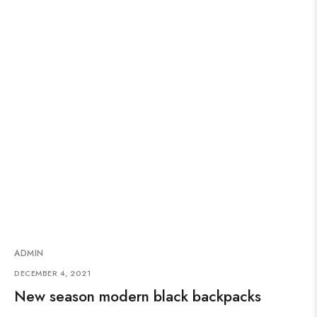
ADMIN
DECEMBER 4, 2021
New season modern black backpacks