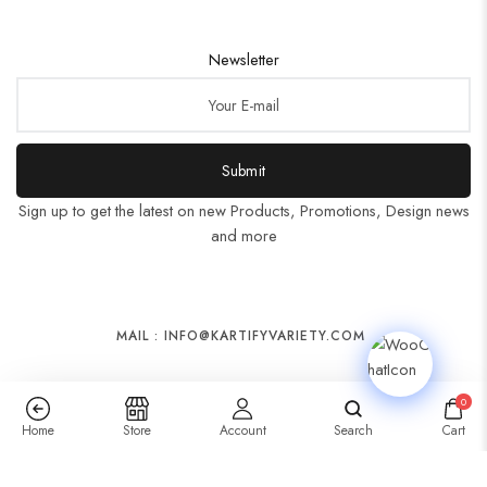
Newsletter
Submit
Sign up to get the latest on new Products, Promotions, Design news
and more
MAIL : INFO@KARTIFYVARIETY.COM
0
Home
Store
Account
Search
Cart