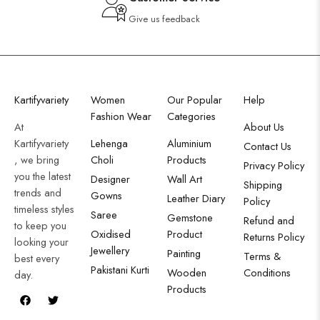
Give us feedback
Kartifyvariety
Women
Our Popular
Help
Fashion Wear
Categories
At
About Us
Kartifyvariety
Lehenga
Aluminium
Contact Us
, we bring
Choli
Products
Privacy Policy
you the latest
Designer
Wall Art
Shipping
trends and
Gowns
Leather Diary
Policy
timeless styles
Saree
Gemstone
Refund and
to keep you
Oxidised
Product
Returns Policy
looking your
Jewellery
Painting
Terms &
best every
Pakistani Kurti
Wooden
Conditions
day.
Products