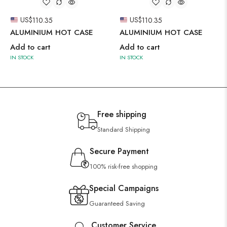
US$
110.35
US$
110.35
ALUMINIUM HOT CASE
ALUMINIUM HOT CASE
Add to cart
Add to cart
IN STOCK
IN STOCK
Free shipping
Standard Shipping
Secure Payment
100% risk-free shopping
Special Campaigns
Guaranteed Saving
Customer Service