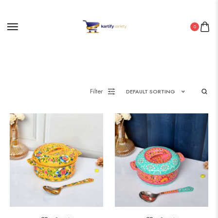
0
Filter
DEFAULT SORTING