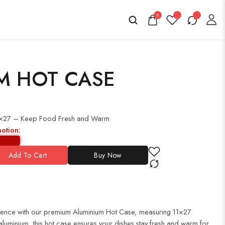
0
M HOT CASE
1×27 – Keep Food Fresh and Warm
motion:
Add To Cart
Buy Now
rience with our premium Aluminium Hot Case, measuring 11×27
 aluminium, this hot case ensures your dishes stay fresh and warm for