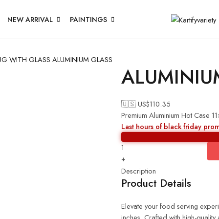
NEW ARRIVAL
PAINTINGS
UG WITH GLASS
ALUMINIUM GLASS
ALUMINIU
🇺🇸 US$
110.35
Premium Aluminium Hot Case 1
Last hours of black friday pro
+
Description
Product Details
Elevate your food serving expe
inches. Crafted with high-quality