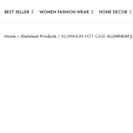
BEST SELLER
WOMEN FASHION WEAR
HOME DECOR
Home
/
Aluminium Products
/ ALUMINIUM HOT CASE
ALUMINIUM J