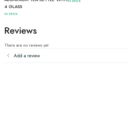
IN STOCK
4 GLASS
IN STOCK
Reviews
There are no reviews yet
Add a review