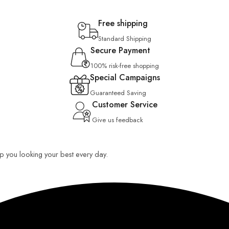
Free shipping
Standard Shipping
Secure Payment
100% risk-free shopping
Special Campaigns
Guaranteed Saving
Customer Service
Give us feedback
eep you looking your best every day.