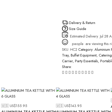
Delivery & Return
Size Guide
Estimated Delivery
Jul 28 
people
are viewing this r
SKU:
HC2
Category:
Aluminium 
Tray
,
Buffet Equipment
,
Catering
Carrier
,
Party Essentials
,
Portab
Share:
🇺🇸 US$
155.95
🇺🇸 US$
143.95
ALUMINIUM TEA KETTLE WITH
ALUMINIUM TEA KETTLE WITH