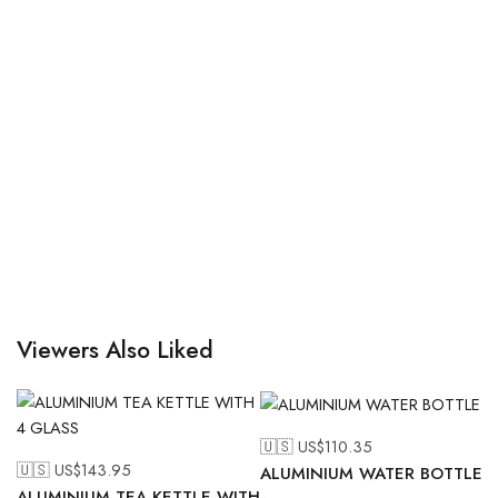
Viewers Also Liked
🇺🇸 US$
110.35
🇺🇸 US$
143.95
ALUMINIUM WATER BOTTLE
ALUMINIUM TEA KETTLE WITH