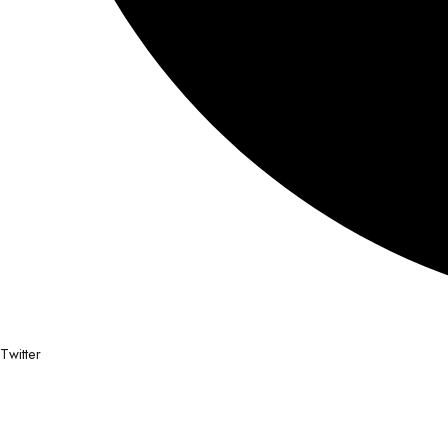
Twitter