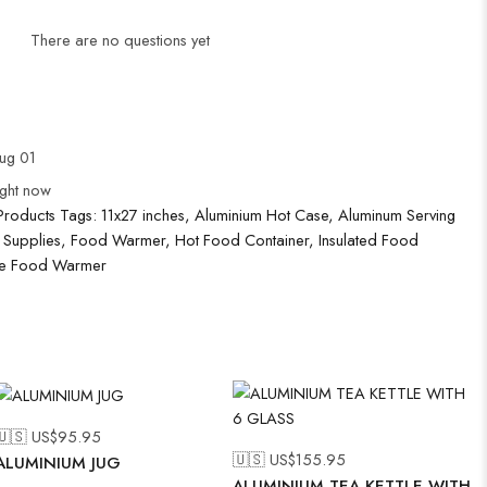
There are no questions yet
Aug 01
ight now
Products
Tags:
11x27 inches
,
Aluminium Hot Case
,
Aluminum Serving
 Supplies
,
Food Warmer
,
Hot Food Container
,
Insulated Food
le Food Warmer
🇺🇸 US$
95.95
🇺🇸 US$
155.95
ALUMINIUM JUG
ALUMINIUM TEA KETTLE WITH