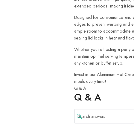
extended periods, making it ide
Designed for convenience and dur
edges to prevent warping and en
ample room to accommodate a var
sealing lid locks in heat and flav
Whether you’re hosting a party or
maintain optimal serving temperatu
any kitchen or buffet setup.
Invest in our Aluminium Hot Case
meals every time!
Q & A
Q & A