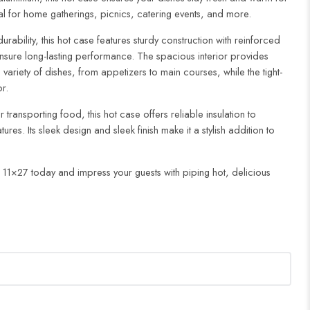
al for home gatherings, picnics, catering events, and more.
ability, this hot case features sturdy construction with reinforced
sure long-lasting performance. The spacious interior provides
iety of dishes, from appetizers to main courses, while the tight-
or.
 transporting food, this hot case offers reliable insulation to
res. Its sleek design and sleek finish make it a stylish addition to
 11×27 today and impress your guests with piping hot, delicious