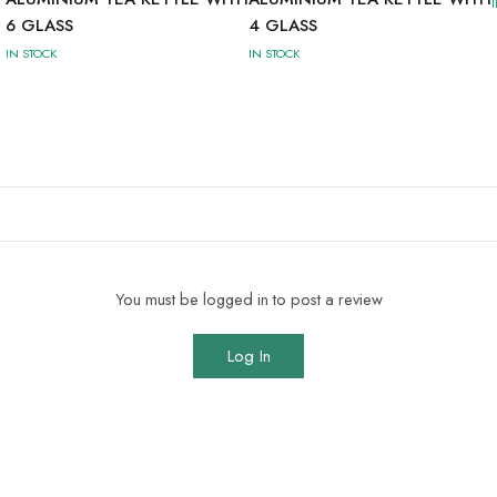
6 GLASS
4 GLASS
IN STOCK
IN STOCK
You must be logged in to post a review
Log In