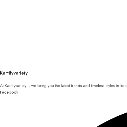
Kartifyvariety
At Kartifyvariety , we bring you the latest trends and timeless styles to k
Facebook