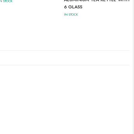
IN STOCK
6 GLASS
IN STOCK