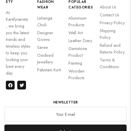
ETY
FASHION
POPULAR
About Us
WEAR
CATEGORIES
At
Contact Us
Lehenga
Aluminium
Kartifyvariety
Privacy Policy
Choli
Products
, we bring
Shipping
you the latest
Designer
Wall Art
Policy
trends and
Gowns
Leather Diary
Refund and
timeless styles
Saree
Gemstone
Returns Policy
to keep you
Oxidised
Product
looking your
Terms &
Jewellery
Painting
best every
Conditions
Pakistani Kurti
Wooden
day.
Products
NEWSLETTER