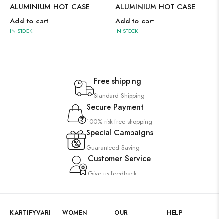
ALUMINIUM HOT CASE
ALUMINIUM HOT CASE
Add to cart
Add to cart
IN STOCK
IN STOCK
Free shipping
Standard Shipping
Secure Payment
100% risk-free shopping
Special Campaigns
Guaranteed Saving
Customer Service
Give us feedback
KARTIFYVARI
WOMEN
OUR
HELP