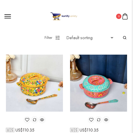
0
Filter
🇺🇸 US$
110.35
🇺🇸 US$
110.35