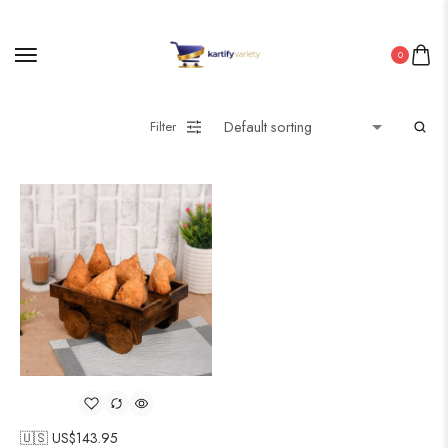
0
Filter
🇺🇸 US$
143.95