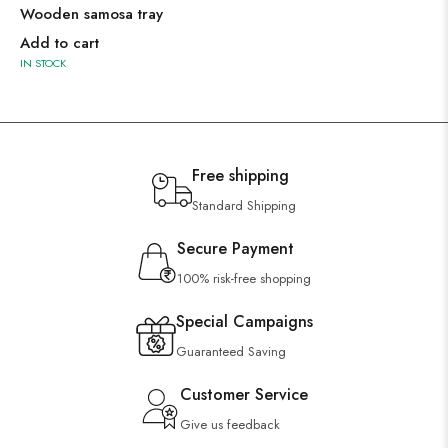
Wooden samosa tray
Add to cart
IN STOCK
Free shipping
Standard Shipping
Secure Payment
100% risk-free shopping
Special Campaigns
Guaranteed Saving
Customer Service
Give us feedback