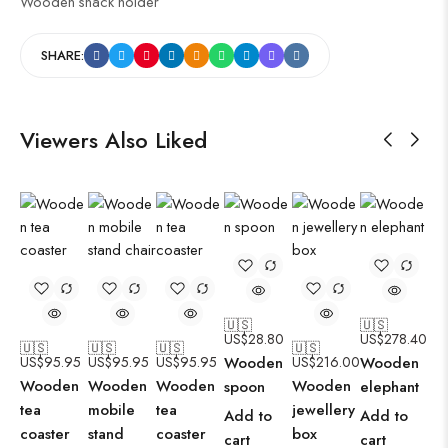
Wooden snack holder
SHARE:
Viewers Also Liked
🇺🇸
🇺🇸
US$
28.80
US$
278.40
🇺🇸
🇺🇸
🇺🇸
🇺🇸
US$
95.95
US$
95.95
US$
95.95
Wooden
US$
216.00
Wooden
Wooden
Wooden
Wooden
Wooden
spoon
elephant
tea
mobile
tea
jewellery
Add to
Add to
coaster
stand
coaster
box
cart
cart