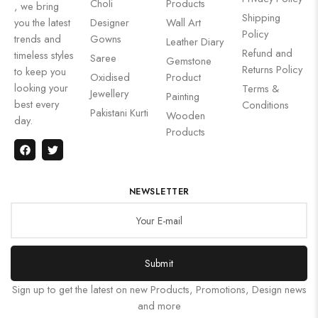
Choli
Products
, we bring
Shipping
you the latest
Designer
Wall Art
Policy
trends and
Gowns
Leather Diary
Refund and
timeless styles
Saree
Gemstone
Returns Policy
to keep you
Oxidised
Product
looking your
Terms &
Jewellery
Painting
best every
Conditions
Pakistani Kurti
Wooden
day.
Products
NEWSLETTER
Submit
Sign up to get the latest on new Products, Promotions, Design news
and more