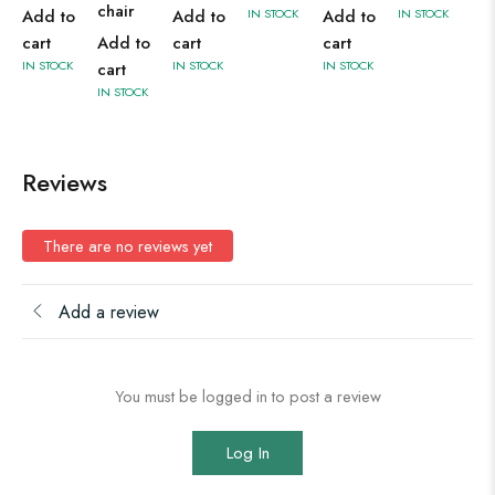
chair
Add to
Add to
IN STOCK
Add to
IN STOCK
cart
Add to
cart
cart
IN STOCK
IN STOCK
IN STOCK
cart
IN STOCK
Reviews
There are no reviews yet
Add a review
You must be logged in to post a review
Log In