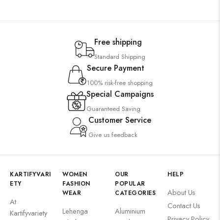
Free shipping
Standard Shipping
Secure Payment
100% risk-free shopping
Special Campaigns
Guaranteed Saving
Customer Service
Give us feedback
KARTIFYVARI
WOMEN
OUR
HELP
ETY
FASHION
POPULAR
About Us
WEAR
CATEGORIES
At
Contact Us
Lehenga
Aluminium
Kartifyvariety
Privacy Policy