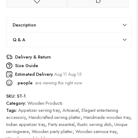
Description
Q & A
Delivery & Return
Size Guide
Estimated Delivery
Aug 11 Aug 15
people
are viewing this right now
SKU:
ST-1
Category:
Wooden Products
Tags:
Appetizer serving tray
,
Artisanal
,
Elegant entertaining
accessory
,
Handcrafted serving platter
,
Handmade wooden tray
,
Indian appetizer tray
,
Party essential
,
Rustic serving dish
,
Unique
servingware
,
Wooden party platter
,
Wooden samosa tray
,