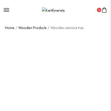
0
Home
/
Wooden Products
/ Wooden samosa tray