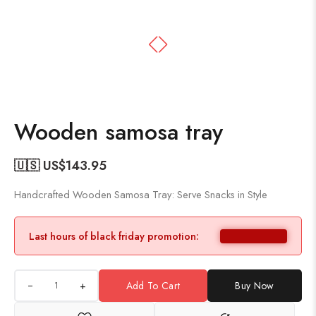
Wooden samosa tray
🇺🇸 US$
143.95
Handcrafted Wooden Samosa Tray: Serve Snacks in Style
Last hours of black friday promotion:
+
Add To Cart
Buy Now