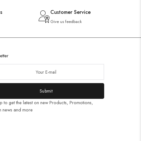
s
Customer Service
Give us feedback
etter
Submit
p to get the latest on new Products, Promotions,
n news and more