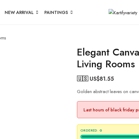
NEW ARRIVAL
PAINTINGS
ooms
Elegant Canva
Living Rooms
🇺🇸 US$
81.55
Golden abstract leaves on canva
Last hours of black friday 
ORDERED:
0