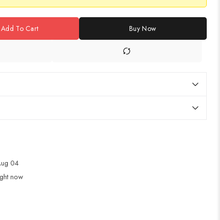
Add To Cart
Buy Now
 Aug 04
ight now