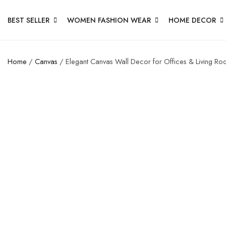
BEST SELLER
WOMEN FASHION WEAR
HOME DECOR
Home
/
Canvas
/ Elegant Canvas Wall Decor for Offices & Living R