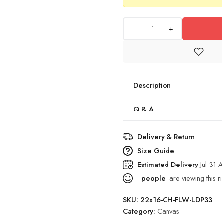
+
Description
Q & A
Delivery & Return
Size Guide
Estimated Delivery
Jul 31
people
are viewing this r
SKU:
22x16-CH-FLW-LDP33
Category:
Canvas