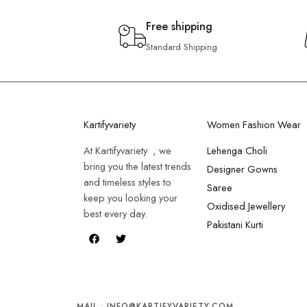
Free shipping
Standard Shipping
Kartifyvariety
Women Fashion Wear
At Kartifyvariety , we
Lehenga Choli
bring you the latest trends
Designer Gowns
and timeless styles to
Saree
keep you looking your
Oxidised Jewellery
best every day.
Pakistani Kurti
MAIL : INFO@KARTIFYVARIETY.COM