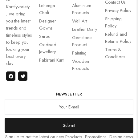
Contact Us
Lehenga
Aluminium
Kartifyvariety
Privacy Policy
Choli
Products
, we bring
Shipping
you the latest
Designer
Wall Art
Policy
trends and
Gowns
Leather Diary
Refund and
timeless styles
Saree
Gemstone
Returns Policy
to keep you
Oxidised
Product
looking your
Terms &
Jewellery
Painting
best every
Conditions
Pakistani Kurti
Wooden
day.
Products
NEWSLETTER
Submit
Sign up to get the latest on new Products, Promotions, Design news