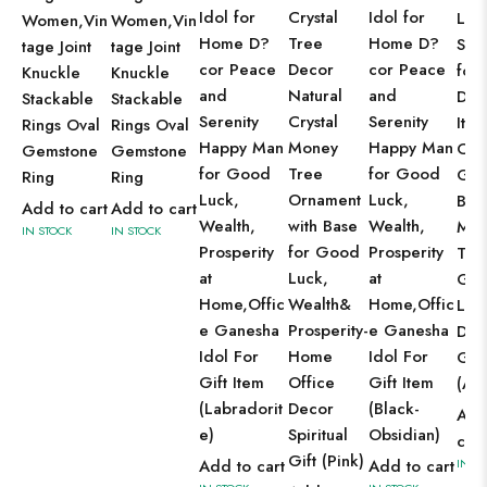
Idol for
Crystal
Idol for
Luc
Women,Vin
Women,Vin
Home D?
Tree
Home D?
Sho
tage Joint
tage Joint
cor Peace
Decor
cor Peace
for
Knuckle
Knuckle
and
Natural
and
Dec
Stackable
Stackable
Serenity
Crystal
Serenity
Ite
Rings Oval
Rings Oval
Happy Man
Money
Happy Man
Crys
Gemstone
Gemstone
for Good
Tree
for Good
Gem
Ring
Ring
Luck,
Ornament
Luck,
Bon
Add to cart
Add to cart
Wealth,
with Base
Wealth,
Mon
IN STOCK
IN STOCK
Prosperity
for Good
Prosperity
Tre
at
Luck,
at
Go
Home,Offic
Wealth&
Home,Offic
Luc
e Ganesha
Prosperity-
e Ganesha
Dec
Idol For
Home
Idol For
Gift
Gift Item
Office
Gift Item
(Am
(Labradorit
Decor
(Black-
Add
e)
Spiritual
Obsidian)
cart
Gift (Pink)
Add to cart
Add to cart
IN S