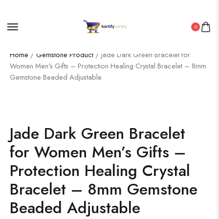
0
Home
/
Gemstone Product
/ Jade Dark Green Bracelet for
Women Men’s Gifts – Protection Healing Crystal Bracelet – 8mm
Gemstone Beaded Adjustable
Jade Dark Green Bracelet
for Women Men’s Gifts –
Protection Healing Crystal
Bracelet – 8mm Gemstone
Beaded Adjustable