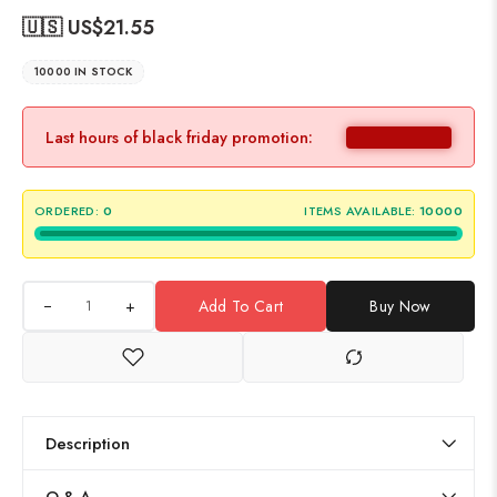
🇺🇸 US$
21.55
10000 IN STOCK
Last hours of black friday promotion:
ORDERED:
0
ITEMS AVAILABLE:
10000
+
Add To Cart
Buy Now
Description
Q & A