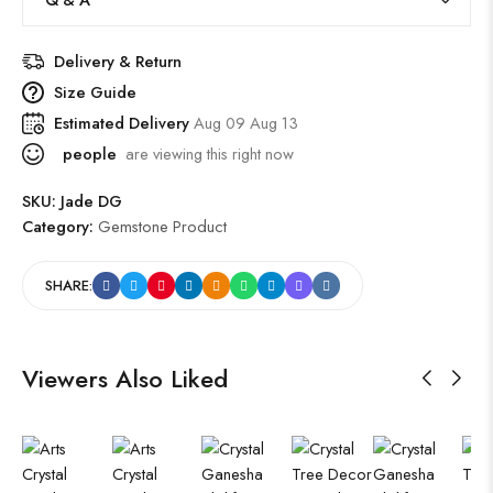
Delivery & Return
Size Guide
Estimated Delivery
Aug 09 Aug 13
people
are viewing this right now
SKU:
Jade DG
Category:
Gemstone Product
SHARE:
Viewers Also Liked