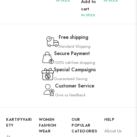
IN STOCK
IN STOCK
Add to
cart
IN STOCK
Free shipping
Standard Shipping
Secure Payment
100% risk-free shopping
Special Campaigns
Guaranteed Saving
Customer Service
Give us feedback
KARTIFYVARI
WOMEN
OUR
HELP
ETY
FASHION
POPULAR
About Us
WEAR
CATEGORIES
At