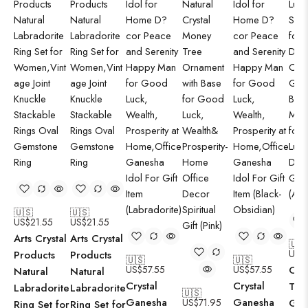
🇺🇸
🇺🇸
US$
21.55
US$
21.55
Arts Crystal
Arts Crystal
🇺
US$
Products
Products
🇺🇸
🇺🇸
US$
57.55
US$
57.55
Crys
Natural
Natural
Crystal
Crystal
Tre
Labradorite
Labradorite
🇺🇸
Ganesha
Ganesha
US$
71.95
Go
Ring Set for
Ring Set for