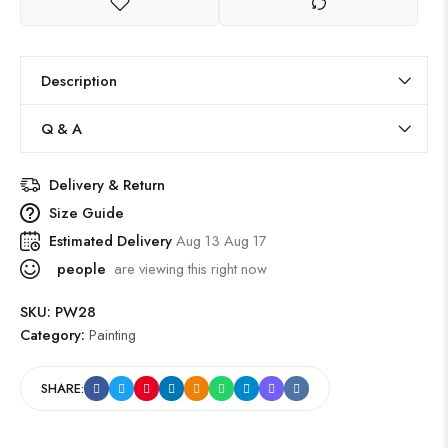
Description
Q & A
Delivery & Return
Size Guide
Estimated Delivery
Aug 13 Aug 17
people
are viewing this right now
SKU:
PW28
Category:
Painting
SHARE: