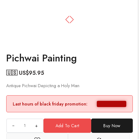
Pichwai Painting
🇺🇸 US$
95.95
Antique Pichwai Depicting a Holy Man
Last hours of black friday promotion:
+
Add To Cart
Buy Now