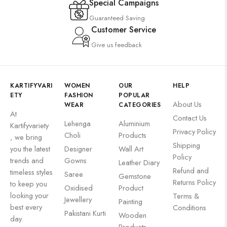
Special Campaigns
Guaranteed Saving
Customer Service
Give us feedback
KARTIFYVARI
WOMEN
OUR
HELP
ETY
FASHION
POPULAR
About Us
WEAR
CATEGORIES
At
Contact Us
Lehenga
Aluminium
Kartifyvariety
Privacy Policy
Choli
Products
, we bring
Shipping
you the latest
Designer
Wall Art
Policy
trends and
Gowns
Leather Diary
Refund and
timeless styles
Saree
Gemstone
Returns Policy
to keep you
Oxidised
Product
looking your
Terms &
Jewellery
Painting
best every
Conditions
Pakistani Kurti
Wooden
day.
Products