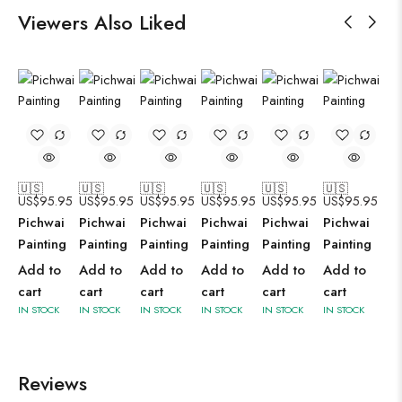
Viewers Also Liked
🇺🇸
🇺🇸
🇺🇸
🇺🇸
🇺🇸
🇺🇸
US$
95.95
US$
95.95
US$
95.95
US$
95.95
US$
95.95
US$
95.95
Pichwai
Pichwai
Pichwai
Pichwai
Pichwai
Pichwai
Painting
Painting
Painting
Painting
Painting
Painting
Add to
Add to
Add to
Add to
Add to
Add to
cart
cart
cart
cart
cart
cart
IN STOCK
IN STOCK
IN STOCK
IN STOCK
IN STOCK
IN STOCK
Reviews