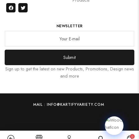
NEWSLETTER
Submit
Sign up to get the latest on new Products, Promotions, Design news
and more
MAIL : INFO@KARTIFYVARIETY.COM
0