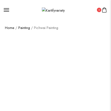
0
Home
/
Painting
/ Pichwai Painting