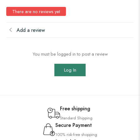
There are no reviews yet
Add a review
You must be logged in to post a review
Log In
Free shipping
Standard Shipping
Secure Payment
100% risk-free shopping