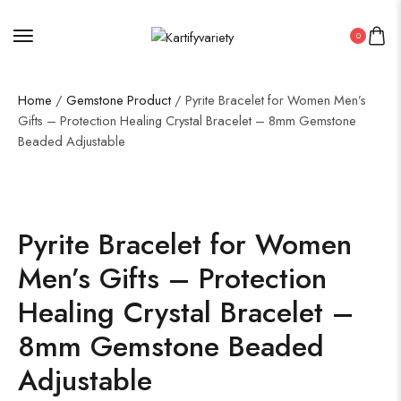
0
Home
/
Gemstone Product
/ Pyrite Bracelet for Women Men’s
Gifts – Protection Healing Crystal Bracelet – 8mm Gemstone
Beaded Adjustable
Pyrite Bracelet for Women
Men’s Gifts – Protection
Healing Crystal Bracelet –
8mm Gemstone Beaded
Adjustable