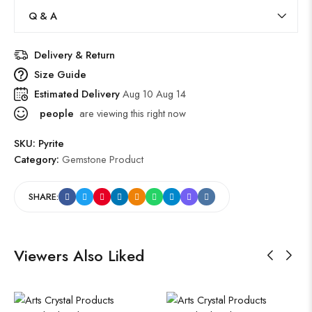
Q & A
Delivery & Return
Size Guide
Estimated Delivery
Aug 10 Aug 14
people
are viewing this right now
SKU:
Pyrite
Category:
Gemstone Product
SHARE:
Viewers Also Liked