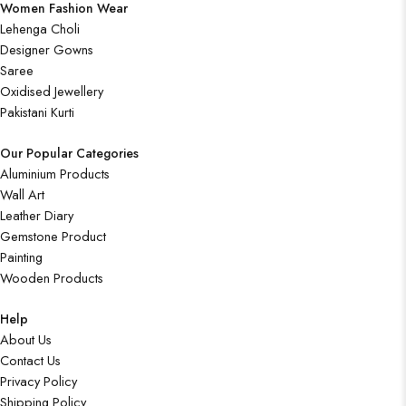
Women Fashion Wear
Lehenga Choli
Designer Gowns
Saree
Oxidised Jewellery
Pakistani Kurti
Our Popular Categories
Aluminium Products
Wall Art
Leather Diary
Gemstone Product
Painting
Wooden Products
Help
About Us
Contact Us
Privacy Policy
Shipping Policy