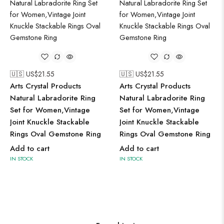
🇺🇸 US$
21.55
🇺🇸 US$
21.55
Arts Crystal Products
Arts Crystal Products
Natural Labradorite Ring
Natural Labradorite Ring
Set for Women,Vintage
Set for Women,Vintage
Joint Knuckle Stackable
Joint Knuckle Stackable
Rings Oval Gemstone Ring
Rings Oval Gemstone Ring
Add to cart
Add to cart
IN STOCK
IN STOCK