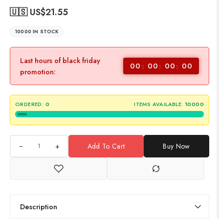
🇺🇸 US$
21.55
10000 IN STOCK
Last hours of black friday
00
00
00
00
promotion:
ORDERED:
0
ITEMS AVAILABLE:
10000
+
Add To Cart
Buy Now
Description