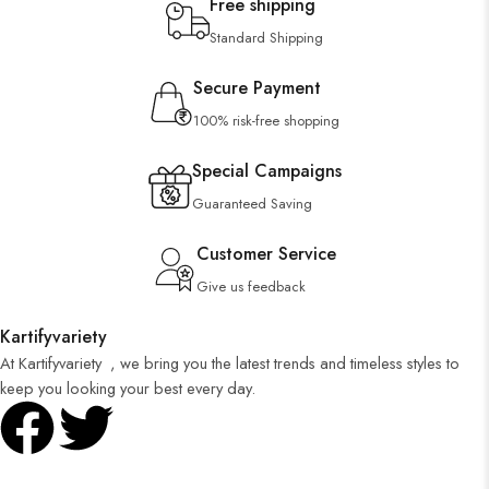
Free shipping
Standard Shipping
Secure Payment
100% risk-free shopping
Special Campaigns
Guaranteed Saving
Customer Service
Give us feedback
Kartifyvariety
At Kartifyvariety , we bring you the latest trends and timeless styles to
keep you looking your best every day.